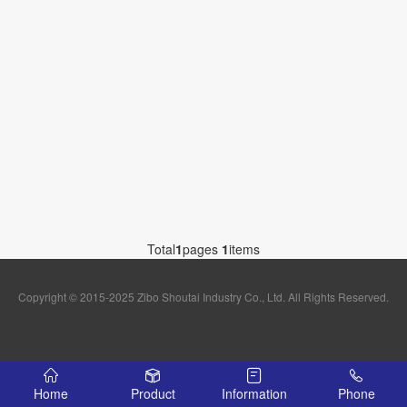
Total
1
pages
1
items
Copyright © 2015-2025 Zibo Shoutai Industry Co., Ltd. All Rights Reserved.
Home
Product
Information
Phone