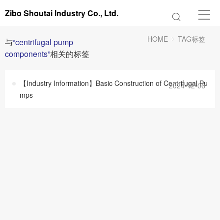
Zibo Shoutai Industry Co., Ltd.
HOME
TAG标签
与
“centrifugal pump
components”
相关的标签
【Industry Information】Basic Construction of Centrifugal Pu
2024-12-06
mps