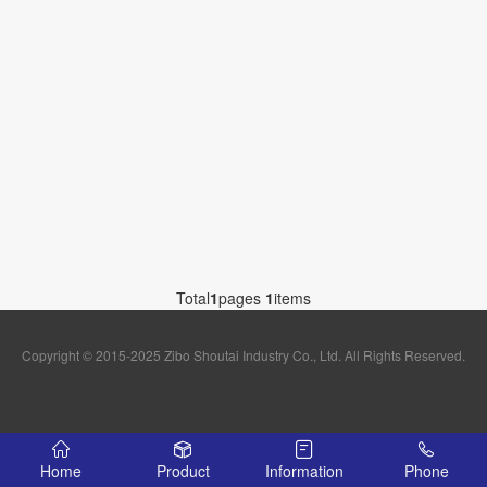
Total
1
pages
1
items
Copyright © 2015-2025 Zibo Shoutai Industry Co., Ltd. All Rights Reserved.
Home
Product
Information
Phone