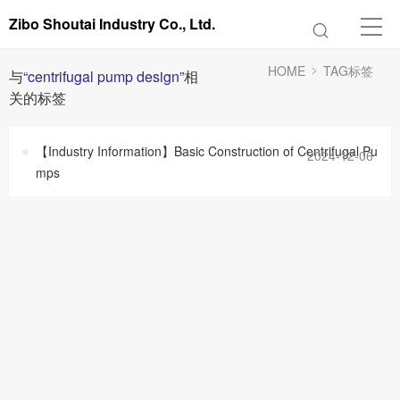
Zibo Shoutai Industry Co., Ltd.
HOME
TAG标签
与
“centrifugal pump design”
相
关的标签
【Industry Information】Basic Construction of Centrifugal Pu
2024-12-06
mps