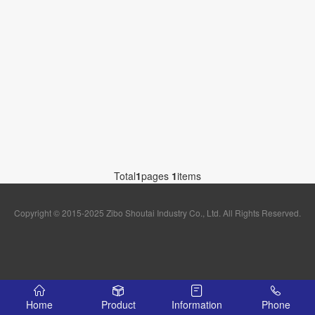
Total
1
pages
1
items
Copyright © 2015-2025 Zibo Shoutai Industry Co., Ltd. All Rights Reserved.
Home
Product
Information
Phone