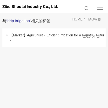
Zibo Shoutai Industry Co., Ltd.
HOME
TAG标签
与
“drip irrigation”
相关的标签
【Market】Agriculture - Efficient Irrigation for a Bountiful Futur
2025-01-21
e