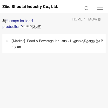
Zibo Shoutai Industry Co., Ltd.
HOME
TAG标签
与
“pumps for food
production”
相关的标签
【Market】Food & Beverage Industry - Hygienic Design for P
2025-01-21
urity an