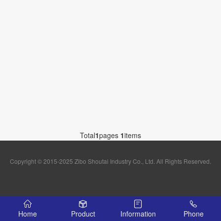
Total
1
pages
1
items
Copyright © 2015-2025 Zibo Shoutai Industry Co., Ltd. All Rights Reserved.
Home
Product
Information
Phone