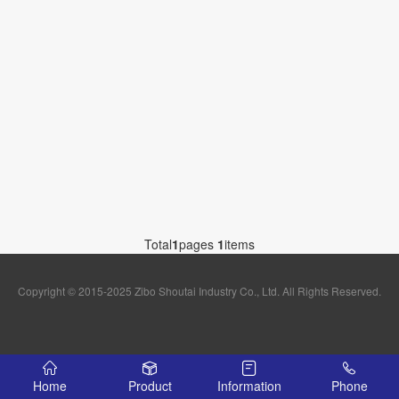
Total
1
pages
1
items
Copyright © 2015-2025 Zibo Shoutai Industry Co., Ltd. All Rights Reserved.
Home
Product
Information
Phone