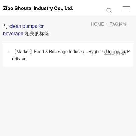
Zibo Shoutai Industry Co., Ltd.
HOME
TAG标签
与
“clean pumps for
beverage”
相关的标签
【Market】Food & Beverage Industry - Hygienic Design for P
2025-01-21
urity an