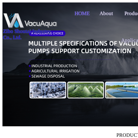
HOME
About
Produ
Zibo Shoutai Industry
Co., Ltd.
Applica
PRODUC