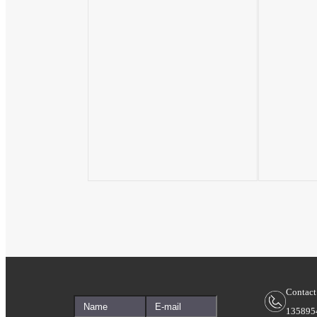
Contact
135895