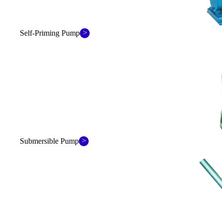
>
Self-Priming Pump
>
Submersible Pump