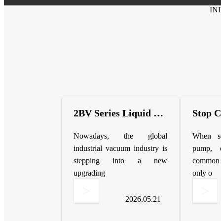
IN
2BV Series Liquid Ring Vacuum Pump | High Efficiency & Corrosion Resistant
Nowadays, the global
When se
industrial vacuum industry is
pump, 
stepping into a new
common m
upgrading
only o
>
>
2026.05.21