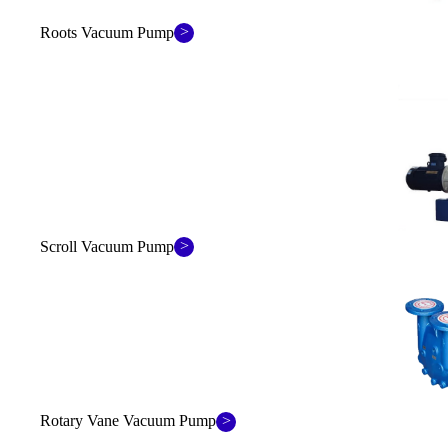
>
Roots Vacuum Pump
>
Scroll Vacuum Pump
>
Rotary Vane Vacuum Pump