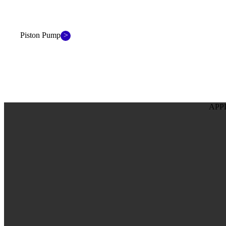
>
Piston Pump
APP