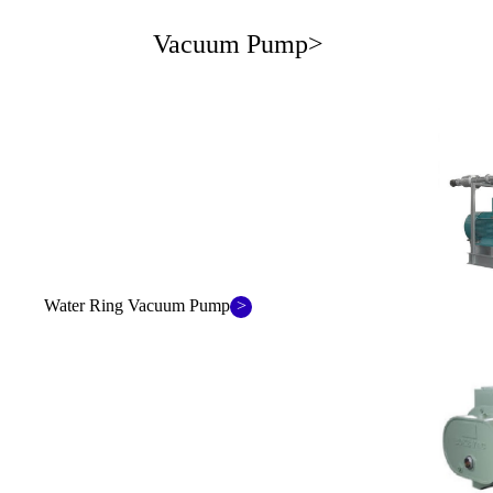
Vacuum Pump>
>
Water Ring Vacuum Pump