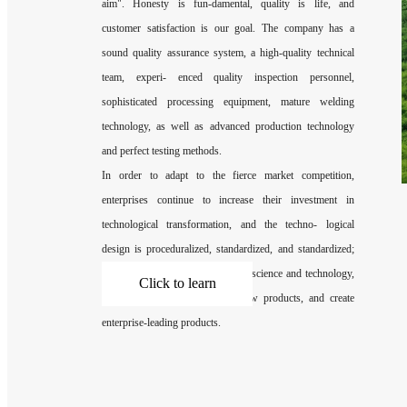
aim". Honesty is fun-damental, quality is life, and
customer satisfaction is our goal. The company has a
sound quality assurance system, a high-quality technical
team, experi- enced quality inspection personnel,
sophisticated processing equipment, mature welding
technology, as well as advanced production technology
and perfect testing methods.
In order to adapt to the fierce market competition,
enterprises continue to increase their investment in
technological transformation, and the techno- logical
design is proceduralized, standardized, and standardized;
vigorously develop factories with science and technology,
Click to learn
based on the development of new products, and create
enterprise-leading products.