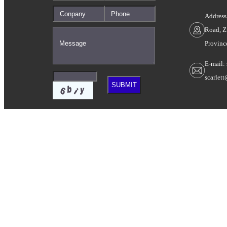
Address
Road, Z
Provinc
E-mail:
scarlet