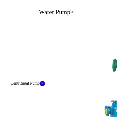
Water Pump>
>
Centrifugal Pump