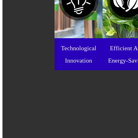
Technological
Efficient 
Innovation
Energy-Sav