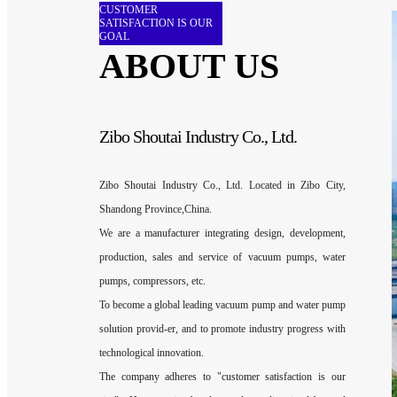
CUSTOMER
SATISFACTION IS OUR
GOAL
ABOUT US
Zibo Shoutai Industry Co., Ltd.
Zibo Shoutai Industry Co., Ltd. Located in Zibo City,
Shandong Province,China.
We are a manufacturer integrating design, development,
production, sales and service of vacuum pumps, water
pumps, compressors, etc.
To become a global leading vacuum pump and water pump
solution provid-er, and to promote industry progress with
technological innovation.
The company adheres to "customer satisfaction is our