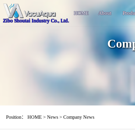
HOME
About
Produ
Zibo Shoutai Industry Co., Ltd.
Comp
Position：
HOME
>
News
>
Company News