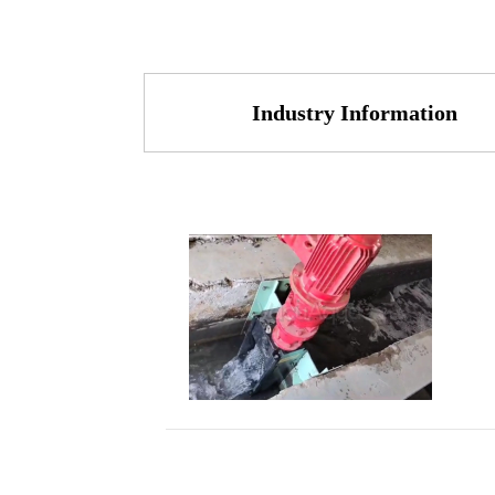
Industry Information