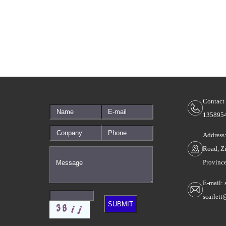
Contact
135895
Address
Road, Z
Provinc
E-mail: 
scarlet