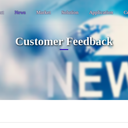
ct
News
Market
Solution
Application
C
Customer Feedback