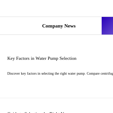
Company News
Key Factors in Water Pump Selection
Discover key factors in selecting the right water pump. Compare centrifug
>