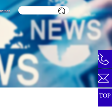
ontact
TOP