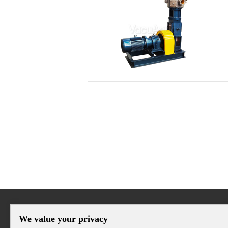
We value your privacy