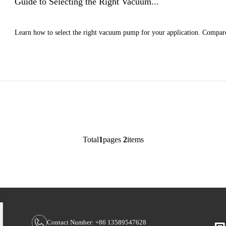
Guide to Selecting the Right Vacuum...
Learn how to select the right vacuum pump for your application. Compare
>
Total
1
pages
2
items
Contact Number: +86 13589547628