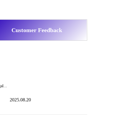
Customer Feedback
al...
2025.08.20