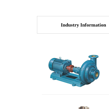
Industry Information