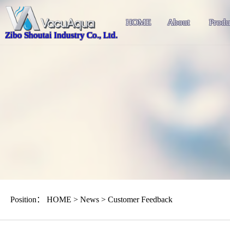
HOME
About
Produ
Zibo Shoutai Industry Co., Ltd.
Position：
HOME
>
News
>
Customer Feedback