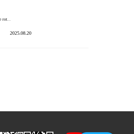
 rot...
2025.08.20