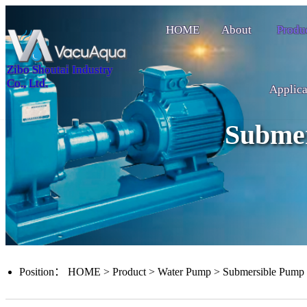
HOME
About
Produ
Zibo Shoutai Industry
Co., Ltd.
Applica
Subme
Position：
HOME
>
Product
>
Water Pump
>
Submersible Pump