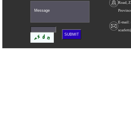
Road, Z
Provinc
E-mail:
scarlet