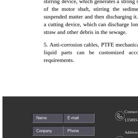
stirring device, which generates a strong s
of the motor shaft, stirring the sedim
suspended matter and then discharging it.
a cutting device, which can discharge long
straw and other debris in the sewage.
5. Anti-corrosion cables, PTFE mechanica
liquid parts can be customized acco
requirements.
Contact
135895
Address