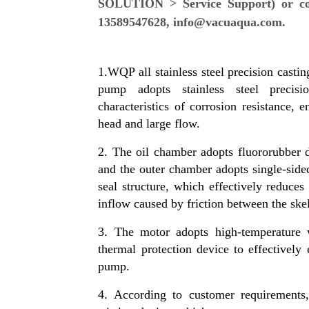
SOLUTION > Service Support) or cont
13589547628, info@vacuaqua.com.
1.WQP all stainless steel precision casti
pump adopts stainless steel precisi
characteristics of corrosion resistance, 
head and large flow.
2. The oil chamber adopts fluororubber 
and the outer chamber adopts single-side
seal structure, which effectively reduces
inflow caused by friction between the skel
3. The motor adopts high-temperature w
thermal protection device to effectively 
pump.
4. According to customer requirements