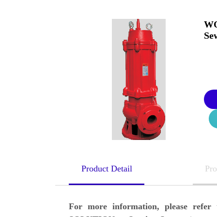
WQ
Se
Product Detail
Pro
For more information, please ref