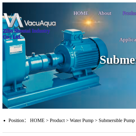
HOME
About
Produ
Zibo Shoutai Industry
Co., Ltd.
Applica
Subme
Position：
HOME
>
Product
>
Water Pump
>
Submersible Pump