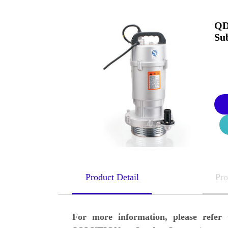
QD
Su
Product Detail
Pro
For more information, please ref