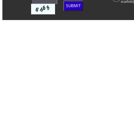
scarlet