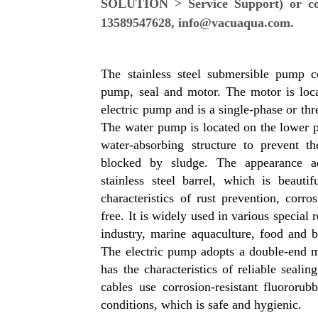
SOLUTION > Service Support) or cont
13589547628, info@vacuaqua.com.
The stainless steel submersible pump co
pump, seal and motor. The motor is loca
electric pump and is a single-phase or th
The water pump is located on the lower p
water-absorbing structure to prevent t
blocked by sludge. The appearance ad
stainless steel barrel, which is beauti
characteristics of rust prevention, corro
free. It is widely used in various special
industry, marine aquaculture, food and 
The electric pump adopts a double-end m
has the characteristics of reliable seali
cables use corrosion-resistant fluororu
conditions, which is safe and hygienic.