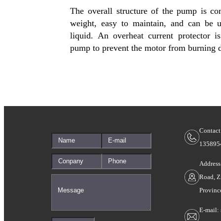
The overall structure of the pump is com
weight, easy to maintain, and can be
liquid. An overheat current protector is 
pump to prevent the motor from burning d
Contact
135895
Address
Road, Z
Provinc
E-mail: