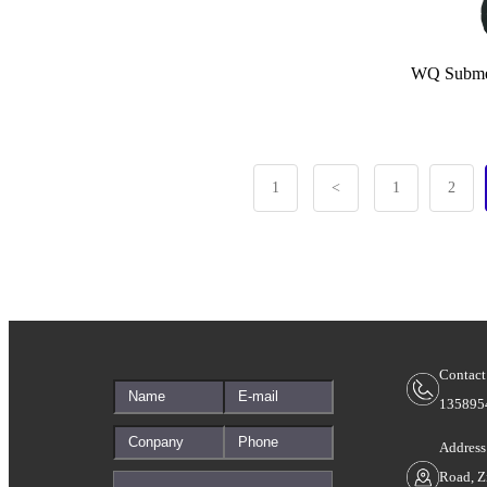
WQ Submersi
1
<
1
2
Contact
135895
Address
Road, Z