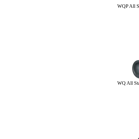
WQP All Stain
WQ All Stainl