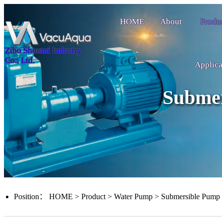
HOME
About
Produ
Zibo Shoutai Industry
Co., Ltd.
Applica
Subme
Position：
HOME
>
Product
>
Water Pump
>
Submersible Pump