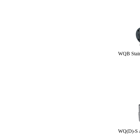
WQB Stainles
WQ(D)-S All S