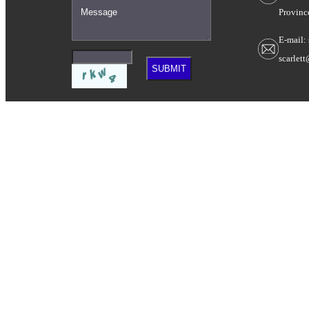
Provinc
E-mail:
scarlet