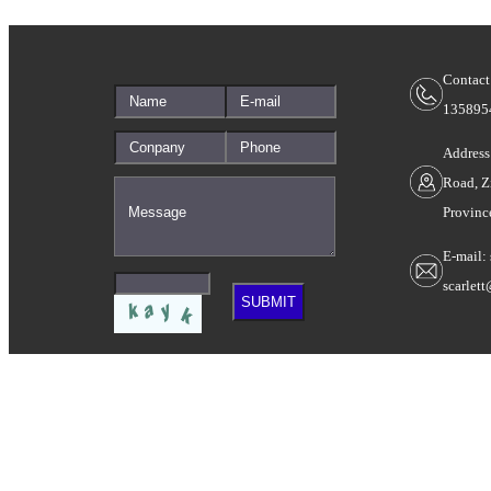
Contact
135895
Address
Road, Z
Provinc
E-mail:
scarlet