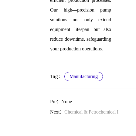
efficient production processes.
Our high—precision pump
solutions not only extend
equipment lifespan but also
reduce downtime, safeguarding
your production operations.
Tag：
Manufacturing
Pre：None
Next：
Chemical & Petrochemical I