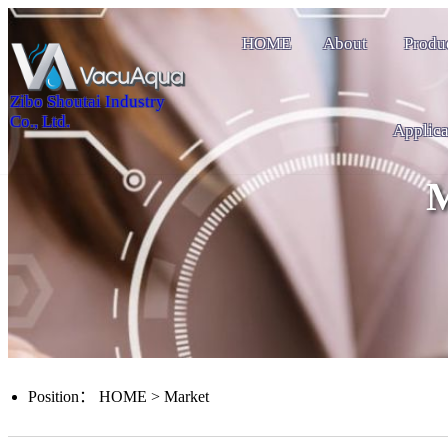
HOME
About
Produ
Zibo Shoutai Industry
Co., Ltd.
Applica
M
Position：
HOME
>
Market