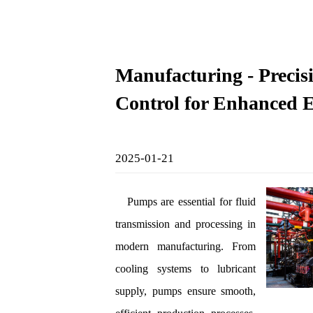
Manufacturing - Precis
Control for Enhanced E
2025-01-21
Pumps are essential for fluid
transmission and processing in
modern manufacturing. From
cooling systems to lubricant
supply, pumps ensure smooth,