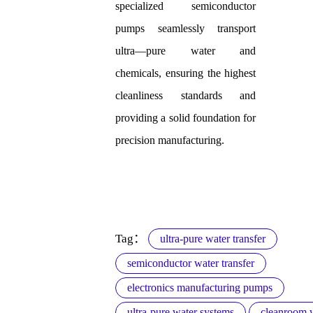
specialized semiconductor
pumps seamlessly transport
ultra—pure water and
chemicals, ensuring the highest
cleanliness standards and
providing a solid foundation for
precision manufacturing.
Tag：
ultra-pure water transfer
semiconductor water transfer
electronics manufacturing pumps
ultra-pure water systems
cleanroom w