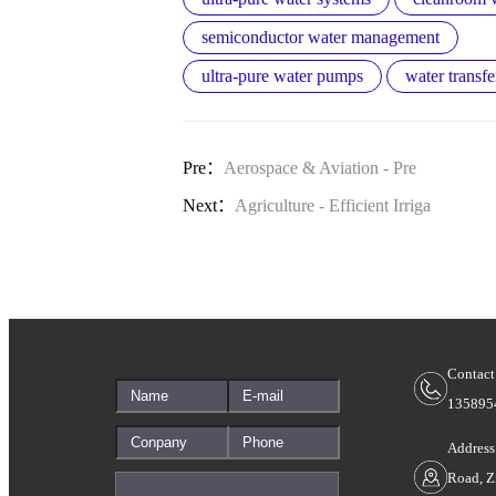
semiconductor water management
ultra-pure water pumps
water transfe
Pre：
Aerospace & Aviation - Pre
Next：
Agriculture - Efficient Irriga
Contact
135895
Address
Road, Z