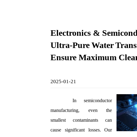
Electronics & Semicond
Ultra-Pure Water Transf
Ensure Maximum Clean
2025-01-21
In semiconductor
manufacturing, even the
smallest contaminants can
cause significant losses. Our