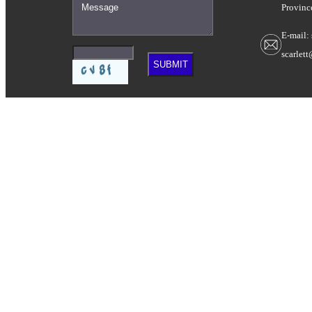
Provinc
E-mail:
scarlet