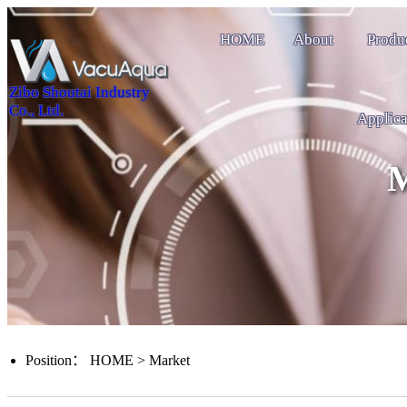
HOME
About
Produ
Zibo Shoutai Industry
Co., Ltd.
Applica
M
Position：
HOME
>
Market